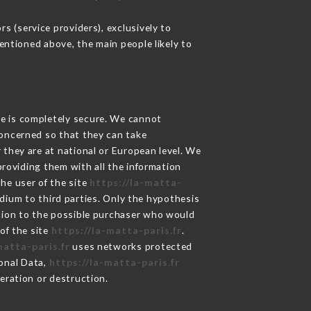
s (service providers), exclusively to
mentioned above, the main people likely to
ge is completely secure. We cannot
concerned so that they can take
 they are at national or European level. We
providing them with all the information
he user of the site
https://la-matta-
dium to third parties. Only the hypothesis
ation to the possible purchaser who would
of the site
https://la-matta-paris.fr
.
matta-paris.fr
uses networks protected
onal Data,
https://la-matta-paris.fr
eration or destruction.