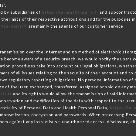
ta".
d by subsidiaries of
https://la-matta-paris.fr
and subcontractor
 the limits of their respective attributions and for the purposes 
atta-paris.fr
are mainly the agents of our customer service
ransmission over the Internet and no method of electronic stora
 we become aware of a security breach, we would notify the users 
ation procedures take into account our legal obligations, whether
ers of all issues relating to the security of their account and to 
wn regulatory reporting obligations. No personal information of t
e of the user, exchanged, transferred, assigned or sold on any me
ris.fr
and its rights would allow the transmission of said inform
conservation and modification of the data with respect to the user 
dentiality of Personal Data and Health Personal Data,
https://la-
seudonymization, encryption and passwords. When processing Pers
hem against any loss, misuse, unauthorized access, disclosure, alt