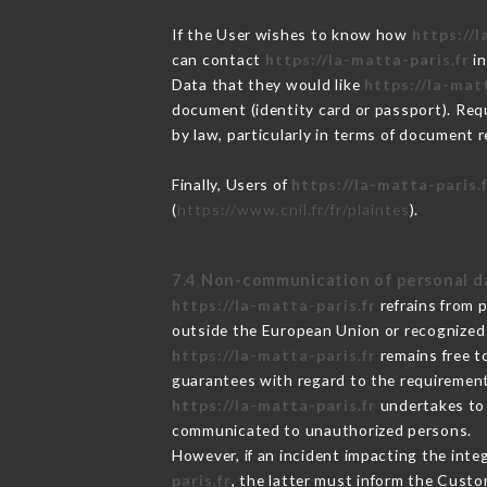
If the User wishes to know how
https://l
can contact
https://la-matta-paris.fr
in
Data that they would like
https://la-matt
document (identity card or passport). Requ
by law, particularly in terms of document r
Finally, Users of
https://la-matta-paris.
(
https://www.cnil.fr/fr/plaintes
).
7.4 Non-communication of personal d
https://la-matta-paris.fr
refrains from 
outside the European Union or recognized
https://la-matta-paris.fr
remains free t
guarantees with regard to the requiremen
https://la-matta-paris.fr
undertakes to t
communicated to unauthorized persons.
However, if an incident impacting the inte
paris.fr
, the latter must inform the Cust