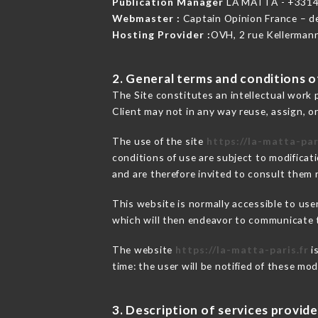
Publication Manager
LA MATTA - +331
Webmaster :
Captain Opinion France – 
Hosting Provider :
OVH, 2 rue Kellerman
2. General terms and conditions of
The Site constitutes an intellectual work 
Client may not in any way reuse, assign, or
The use of the site
https://la-matta-par
conditions of use are subject to modificati
and are therefore invited to consult them r
This website is normally accessible to us
which will then endeavor to communicate t
The website
https://la-matta-paris.fr
i
time: the user will be notified of these mo
3. Description of services provide