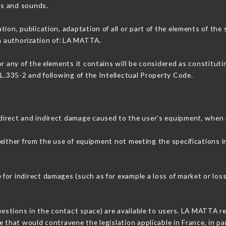
ons and sounds.
tion, publication, adaptation of all or part of the elements of the
en authorization of: LA MATTA.
or any of the elements it contains will be considered as constitut
 L.335-2 and following of the Intellectual Property Code.
direct and indirect damage caused to the user's equipment, when 
 either from the use of equipment not meeting the specifications i
or indirect damages (such as for example a loss of market or loss
questions in the contact space) are available to users. LA MATTA re
 that would contravene the legislation applicable in France, in par