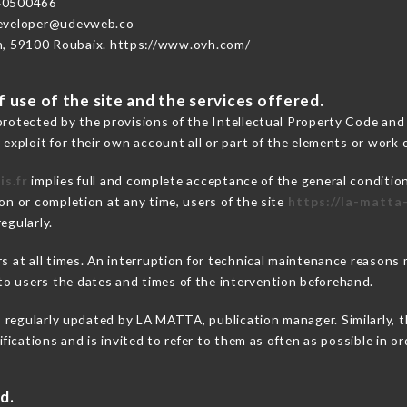
40500466
developer@udevweb.co
n, 59100 Roubaix. https://www.ovh.com/
 use of the site and the services offered.
protected by the provisions of the Intellectual Property Code and
 exploit for their own account all or part of the elements or work o
is.fr
implies full and complete acceptance of the general conditio
on or completion at any time, users of the site
https://la-matta-
egularly.
ers at all times. An interruption for technical maintenance reaso
o users the dates and times of the intervention beforehand.
s regularly updated by LA MATTA, publication manager. Similarly, t
difications and is invited to refer to them as often as possible in 
d.