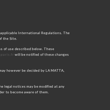
 applicable International Regulations. The
f the Site.
ns of use described below. These
paris.fr
will be notified of these changes
ns may however be decided by LA MATTA,
he legal notices may be modified at any
order to become aware of them.