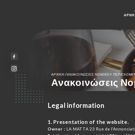
ΑΡΧΙ
/
ΑΡΧΙΚΉ
ΑΝΑΚΟΙΝΏΣΕΙΣ ΝΟΜΙΚΟΎ ΠΕΡΙΕΧΟΜ
Ανακοινώσεις Νο
Legal information
1. Presentation of the website.
Owner :
LA MATTA 23 Rue de l'Annonciati