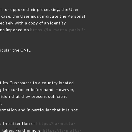
m, or oppose their processing, the User
 case, the User must indicate the Personal
ecisely with a copy of an identity
ions imposed on
https://la-matta-paris.fr
ticular the CNIL
ut its Customers to a country located
g the customer beforehand. However,
tion that they present sufficient
.
rmation and in particular that it is not
to the attention of
https://la-matta-
s taken. Furthermore,
https://la-matta-