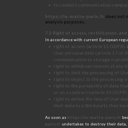
to conduct communication campaig
https://la-matta-paris.fr
does not m
analysis purposes.
7.3 Right of access, rectification, and
In accordance with current European regu
right of access (article 15 GDPR) 
User personal data (article 17 of 
communication or storage is prohi
right to withdraw consent at any 
right to limit the processing of Us
right to object to the processing 
right to the portability of data t
or on a contract (article 20 GDPR)
right to define the fate of User d
their data to a third party they ha
As soon as
https://la-matta-paris.fr
bec
paris.fr
undertakes to destroy their data, 