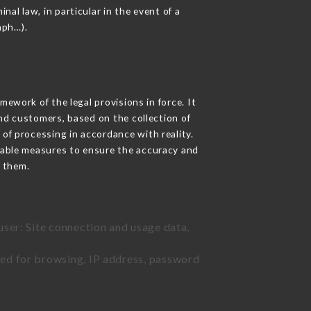
nal law, in particular in the event of a
aph…).
ework of the legal provisions in force. It
 and customers, based on the collection of
 of processing in accordance with reality.
nable measures to ensure the accuracy and
 them.
user: Site connection and usage data,
sed for browsing, IP address, password