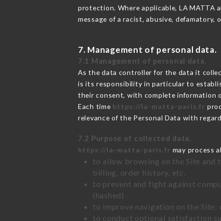
protection. Where applicable, LA MATTA also
message of a racist, abusive, defamatory,
7. Management of personal data.
7.1 Management of personal data.
As the data controller for the data it colle
is its responsibility in particular to esta
their consent, with complete information o
Each time
https://la-matta-paris.fr
proc
relevance of the Personal Data with regar
7.2 Purpose of collected data.
https://la-matta-paris.fr
may process all
to allow browsing on the Site and 
billing, order history, etc.
to prevent and fight against comp
(hashed)
to improve navigation on the Site:
to conduct optional satisfaction s