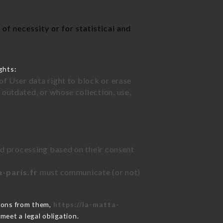
of necessity or for statistical and
ghts:
of User data right to block or erase
outdated, or whose collection, use,
ted processing based on their consent
a-paris.fr
must communicate (or not)
tions from them,
https://la-matta-
meet a legal obligation.