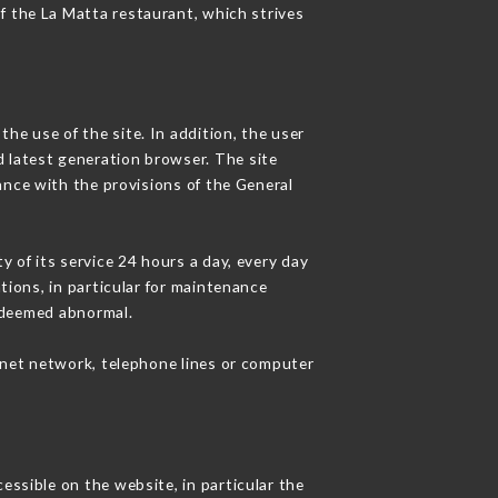
of the La Matta restaurant, which strives
he use of the site. In addition, the user
d latest generation browser. The site
ance with the provisions of the General
y of its service 24 hours a day, every day
ations, in particular for maintenance
c deemed abnormal.
rnet network, telephone lines or computer
essible on the website, in particular the