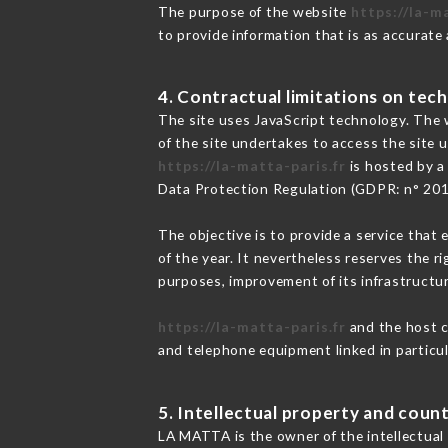
The purpose of the website
https://la-m
to provide information that is as accurate
4. Contractual limitations on tech
The site uses JavaScript technology. The w
of the site undertakes to access the site
https://la-matta-paris.fr
is hosted by a
Data Protection Regulation (GDPR: n° 20
The objective is to provide a service that 
of the year. It nevertheless reserves the r
purposes, improvement of its infrastructure
https://la-matta-paris.fr
and the host c
and telephone equipment linked in particu
5. Intellectual property and count
LA MATTA is the owner of the intellectual 