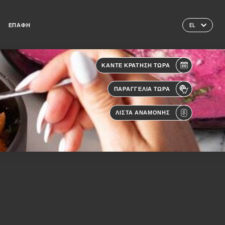
ΕΠΑΦΉ
EL
ΚΆΝΤΕ ΚΡΆΤΗΣΗ ΤΏΡΑ
ΠΑΡΑΓΓΕΛΊΑ ΤΏΡΑ
ΛΊΣΤΑ ΑΝΑΜΟΝΉΣ