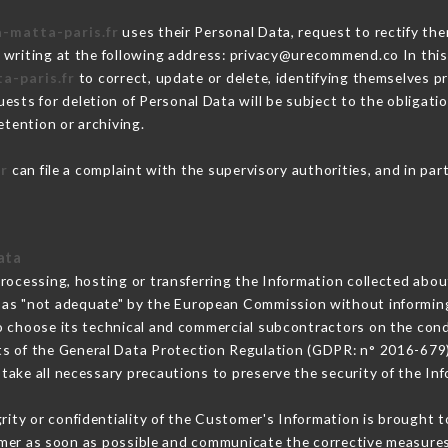
a-matta-paris.fr
uses their Personal Data, request to rectify the
 writing at the following address: privacy@urecommend.co In this
a-paris.fr
to correct, update or delete, identifying themselves pr
ests for deletion of Personal Data will be subject to the obligat
etention or archiving.
fr
can file a complaint with the supervisory authorities, and in par
ata
processing, hosting or transferring the Information collected abo
 as "not adequate" by the European Commission without informin
o choose its technical and commercial subcontractors on the condi
ts of the General Data Protection Regulation (GDPR: n° 2016-679)
ake all necessary precautions to preserve the security of the Info
grity or confidentiality of the Customer's Information is brought 
omer as soon as possible and communicate the corrective measure