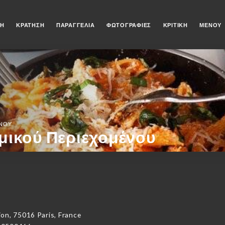
ΚΉ
ΚΡΆΤΗΣΗ
ΠΑΡΑΓΓΕΛΊΑ
ΦΩΤΟΓΡΑΦΊΕΣ
ΚΡΙΤΙΚΉ
ΜΕΝΟΎ
ΈΝΟΥ
μικού Περιεχομένου
on, 75016 Paris, France