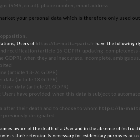
ns (SMS, email): phone number, email address
arket your personal data which is therefore only used out 
 opposition.
lations, Users of
https://la-matta-paris.fr
have the following ri
and rectification (article 16 GDPR), updating, completeness 
the GDPR), when they are inaccurate, incomplete, ambiguous, 
bited
time (article 13-2c GDPR)
er data (article 18 GDPR)
of User data (article 21 GDPR)
hat Users have provided, when this data is subject to automa
ata after their death and to choose to whom
https://la-matt
ve previously designated
omes aware of the death of a User and in the absence of instruc
unless their retention is necessary for evidentiary purposes or to 