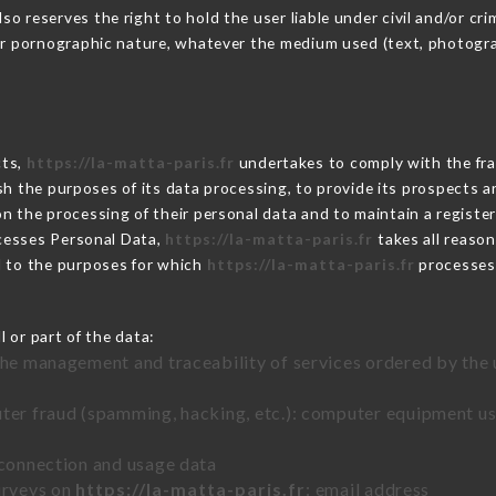
 reserves the right to hold the user liable under civil and/or crimi
 or pornographic nature, whatever the medium used (text, photogr
cts,
https://la-matta-paris.fr
undertakes to comply with the fram
blish the purposes of its data processing, to provide its prospects
n the processing of their personal data and to maintain a register
esses Personal Data,
https://la-matta-paris.fr
takes all reaso
d to the purposes for which
https://la-matta-paris.fr
processes
 or part of the data:
the management and traceability of services ordered by the 
uter fraud (spamming, hacking, etc.): computer equipment u
 connection and usage data
urveys on
https://la-matta-paris.fr
: email address