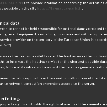
atta-paris.fr
is to provide information concerning the activities 
 as possible on the site
https://la-matta-paris.fr
.
nical data.
ebsite cannot be held responsible for material damage related to t
 using recent equipment, containing no viruses and with an update
 service provider on the territory of the European Union in accord
16-679)
ensures the best accessibility rate. The host ensures the continuit
ight to interrupt the hosting service for the shortest possible dur
s, failure of its infrastructures or if the Services generate traffi
annot be held responsible in the event of malfunction of the Inte
lar to network congestion preventing access to the server.
erfeiting.
property rights and holds the rights of use on all the elements acc