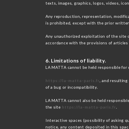
texts, images, graphics, logos, videos, ic
Any reproduction, representation, modifica
is prohibited, except with the prior writt
Any unauthorized exploitation of the site 
accordance with the provisions of articles
6. Limitations of liability.
LA MATTA cannot be held responsible for 
https://la-matta-paris.fr
, and resulting
of a bug or incompatibility.
LA MATTA cannot also be held responsible f
the site
https://la-matta-paris.fr
.
Interactive spaces (possibility of asking 
notice, any content deposited in this space