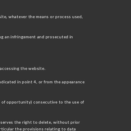
 site, whatever the means or process used,
ing an infringement and prosecuted in
accessing the website.
ndicated in point 4, or from the appearance
 of opportunity) consecutive to the use of
serves the right to delete, without prior
ticular the provisions relating to data