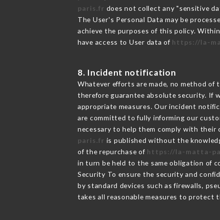
paris.fr
does not collect any "sensitive da
The User's Personal Data may be processe
achieve the purposes of this policy. Within
have access to User data of
https://la-m
8. Incident notification
Whatever efforts are made, no method of t
therefore guarantee absolute security. If
appropriate measures. Our incident notific
are committed to fully informing our custom
necessary to help them comply with their o
paris.fr
is published without the knowledg
of the repurchase of
https://la-matta-pa
in turn be held to the same obligation of 
Security To ensure the security and confi
by standard devices such as firewalls, p
takes all reasonable measures to protect t