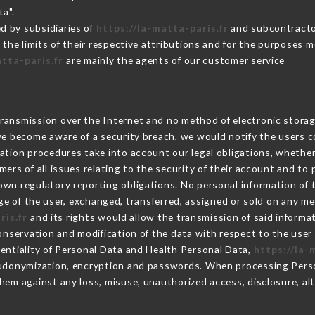
ta".
d by subsidiaries of
https://la-matta-paris.fr
and subcontractor
 the limits of their respective attributions and for the purposes 
atta-paris.fr
are mainly the agents of our customer service
ransmission over the Internet and no method of electronic stora
 we become aware of a security breach, we would notify the users 
ation procedures take into account our legal obligations, whether
ers of all issues relating to the security of their account and to 
wn regulatory reporting obligations. No personal information of t
e of the user, exchanged, transferred, assigned or sold on any me
ris.fr
and its rights would allow the transmission of said inform
conservation and modification of the data with respect to the user 
dentiality of Personal Data and Health Personal Data,
https://la-
seudonymization, encryption and passwords. When processing Pers
hem against any loss, misuse, unauthorized access, disclosure, alt