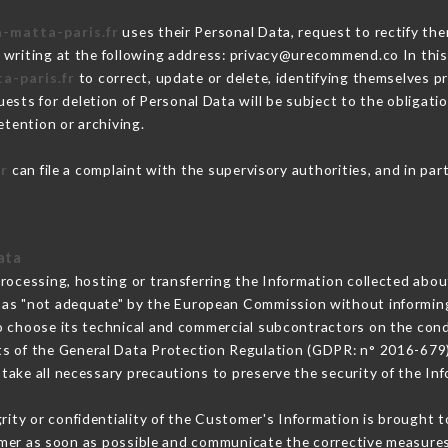
a-matta-paris.fr
uses their Personal Data, request to rectify the
 writing at the following address: privacy@urecommend.co In this
a-paris.fr
to correct, update or delete, identifying themselves pr
ests for deletion of Personal Data will be subject to the obligat
etention or archiving.
fr
can file a complaint with the supervisory authorities, and in par
ata
processing, hosting or transferring the Information collected abo
 as "not adequate" by the European Commission without informin
o choose its technical and commercial subcontractors on the condi
ts of the General Data Protection Regulation (GDPR: n° 2016-679)
ake all necessary precautions to preserve the security of the Info
grity or confidentiality of the Customer's Information is brought 
omer as soon as possible and communicate the corrective measure