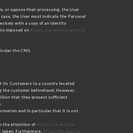
m, or oppose their processing, the User
 case, the User must indicate the Personal
ecisely with a copy of an identity
ions imposed on
https://la-matta-paris.fr
ticular the CNIL
ut its Customers to a country located
g the customer beforehand. However,
tion that they present sufficient
.
rmation and in particular that it is not
to the attention of
https://la-matta-
s taken. Furthermore,
https://la-matta-