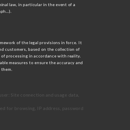
nal law, in particular in the event of a
aph…).
ework of the legal provisions in force. It
 and customers, based on the collection of
 of processing in accordance with reality.
nable measures to ensure the accuracy and
 them.
user: Site connection and usage data,
sed for browsing, IP address, password