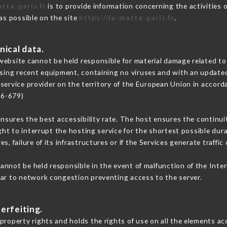
atta-paris.fr
is to provide information concerning the activities 
 as possible on the site
https://la-matta-paris.fr
.
nical data.
ebsite cannot be held responsible for material damage related to t
 using recent equipment, containing no viruses and with an update
 service provider on the territory of the European Union in accord
16-679)
ensures the best accessibility rate. The host ensures the continuit
ight to interrupt the hosting service for the shortest possible dur
s, failure of its infrastructures or if the Services generate traffi
annot be held responsible in the event of malfunction of the Inte
lar to network congestion preventing access to the server.
erfeiting.
property rights and holds the rights of use on all the elements acc