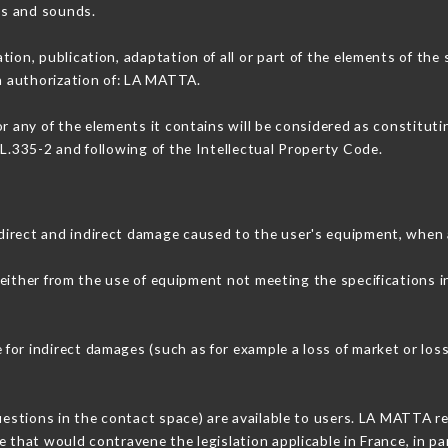
ons and sounds.
tion, publication, adaptation of all or part of the elements of the
en authorization of: LA MATTA.
or any of the elements it contains will be considered as constitut
 L.335-2 and following of the Intellectual Property Code.
direct and indirect damage caused to the user's equipment, when 
 either from the use of equipment not meeting the specifications i
or indirect damages (such as for example a loss of market or loss
questions in the contact space) are available to users. LA MATTA re
 that would contravene the legislation applicable in France, in par