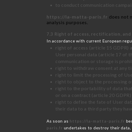
to conduct communication campaig
https://la-matta-paris.fr
does not m
analysis purposes.
7.3 Right of access, rectification, and
In accordance with current European regu
right of access (article 15 GDPR) 
User personal data (article 17 of 
communication or storage is prohi
right to withdraw consent at any 
right to limit the processing of Us
right to object to the processing 
right to the portability of data t
or on a contract (article 20 GDPR)
right to define the fate of User d
their data to a third party they ha
As soon as
https://la-matta-paris.fr
bec
paris.fr
undertakes to destroy their data, 