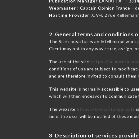
Publication Manager
LA MATTA - +331
Webmaster :
Captain Opinion France – 
Hosting Provider :
OVH, 2 rue Kellerman
2. General terms and conditions of
The Site constitutes an intellectual work 
Client may not in any way reuse, assign, or
The use of the site
https://la-matta-par
conditions of use are subject to modificati
and are therefore invited to consult them r
This website is normally accessible to us
which will then endeavor to communicate t
The website
https://la-matta-paris.fr
i
time: the user will be notified of these mo
3. Description of services provide