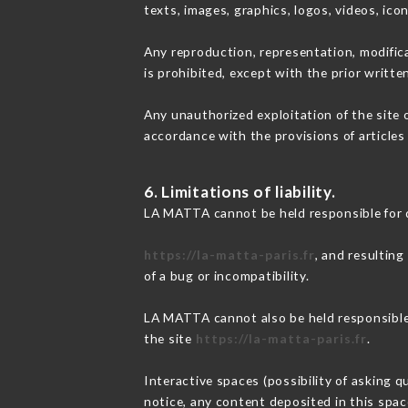
texts, images, graphics, logos, videos, ic
Any reproduction, representation, modifica
is prohibited, except with the prior writt
Any unauthorized exploitation of the site 
accordance with the provisions of articles
6. Limitations of liability.
LA MATTA cannot be held responsible for 
https://la-matta-paris.fr
, and resulting
of a bug or incompatibility.
LA MATTA cannot also be held responsible f
the site
https://la-matta-paris.fr
.
Interactive spaces (possibility of asking 
notice, any content deposited in this space