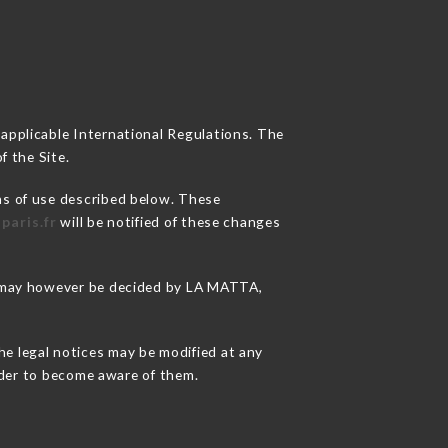
 applicable International Regulations. The
f the Site.
ns of use described below. These
paris.fr
will be notified of these changes
ns may however be decided by LA MATTA,
he legal notices may be modified at any
order to become aware of them.