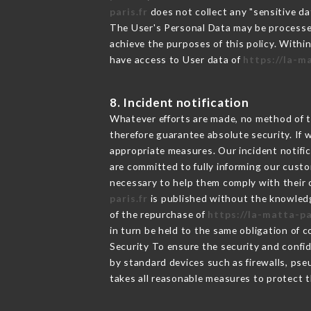
paris.fr
does not collect any "sensitive da
The User's Personal Data may be processe
achieve the purposes of this policy. Within
have access to User data of
https://la-m
8. Incident notification
Whatever efforts are made, no method of t
therefore guarantee absolute security. If
appropriate measures. Our incident notific
are committed to fully informing our custom
necessary to help them comply with their o
paris.fr
is published without the knowledg
of the repurchase of
https://la-matta-pa
in turn be held to the same obligation of 
Security To ensure the security and confi
by standard devices such as firewalls, p
takes all reasonable measures to protect t