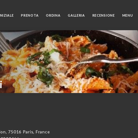
NIZIALE
PRENOTA
ORDINA
GALLERIA
RECENSIONE
MENU
i
on, 75016 Paris, France