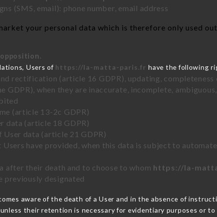
ns (SMS, email): phone number, email address
arket your personal data which is therefore only used out 
 opposition.
lations, Users of
https://la-matta-paris.fr
have the following ri
and rectification (article 16 GDPR), updating, completeness 
the GDPR), when they are inaccurate, incomplete, ambiguous, 
bited
time (article 13-2c GDPR)
er data (article 18 GDPR)
of User data (article 21 GDPR)
hat Users have provided, when this data is subject to automa
ata after their death and to choose to whom
https://la-matt
ve previously designated
omes aware of the death of a User and in the absence of instruc
unless their retention is necessary for evidentiary purposes or to 