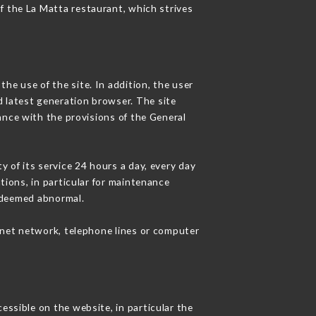
of the La Matta restaurant, which strives
he use of the site. In addition, the user
d latest generation browser. The site
ance with the provisions of the General
y of its service 24 hours a day, every day
ations, in particular for maintenance
c deemed abnormal.
rnet network, telephone lines or computer
essible on the website, in particular the