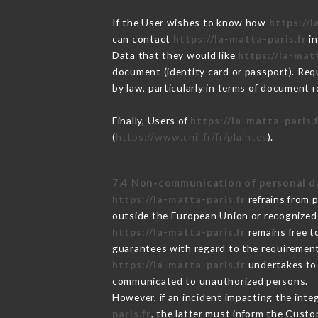
If the User wishes to know how
https://l
can contact
https://la-matta-paris.fr
in
Data that they would like
https://la-matt
document (identity card or passport). Requ
by law, particularly in terms of document r
Finally, Users of
https://la-matta-paris.
(
https://www.cnil.fr/fr/plaintes
).
7.4 Non-communication of personal d
https://la-matta-paris.fr
refrains from 
outside the European Union or recognized
https://la-matta-paris.fr
remains free t
guarantees with regard to the requiremen
https://la-matta-paris.fr
undertakes to t
communicated to unauthorized persons.
However, if an incident impacting the inte
paris.fr
, the latter must inform the Cust