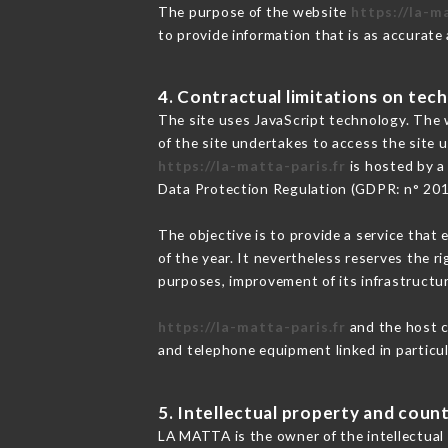
The purpose of the website
https://la-m
to provide information that is as accurate
4. Contractual limitations on tech
The site uses JavaScript technology. The w
of the site undertakes to access the site
https://la-matta-paris.fr
is hosted by a
Data Protection Regulation (GDPR: n° 20
The objective is to provide a service that 
of the year. It nevertheless reserves the r
purposes, improvement of its infrastructure
https://la-matta-paris.fr
and the host c
and telephone equipment linked in particu
5. Intellectual property and count
LA MATTA is the owner of the intellectual 