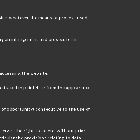
 site, whatever the means or process used,
ing an infringement and prosecuted in
accessing the website.
ndicated in point 4, or from the appearance
 of opportunity) consecutive to the use of
serves the right to delete, without prior
ticular the provisions relating to data