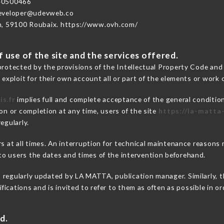
40500466
developer@udevweb.co
n, 59100 Roubaix. https://www.ovh.com/
 use of the site and the services offered.
protected by the provisions of the Intellectual Property Code and
 exploit for their own account all or part of the elements or work o
is.fr
implies full and complete acceptance of the general conditio
on or completion at any time, users of the site
https://la-matta-
egularly.
ers at all times. An interruption for technical maintenance reaso
o users the dates and times of the intervention beforehand.
s regularly updated by LA MATTA, publication manager. Similarly, t
difications and is invited to refer to them as often as possible in 
d.