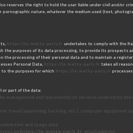
 reserves the right to hold the user liable under civil and/or crimi
 or pornographic nature, whatever the medium used (text, photogr
cts,
https://la-matta-paris.fr
undertakes to comply with the fram
blish the purposes of its data processing, to provide its prospects
n the processing of their personal data and to maintain a register
esses Personal Data,
https://la-matta-paris.fr
takes all reaso
d to the purposes for which
https://la-matta-paris.fr
processes
 or part of the data:
the management and traceability of services ordered by the 
uter fraud (spamming, hacking, etc.): computer equipment u
 connection and usage data
urveys on
https://la-matta-paris.fr
: email address