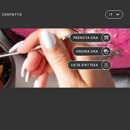
CONTATTO
IT
PRENOTA ORA
ORDINA ORA
LISTA D’ATTESA