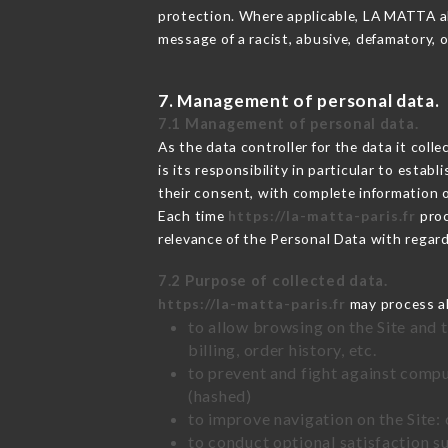
protection. Where applicable, LA MATTA also
message of a racist, abusive, defamatory,
7. Management of personal data.
7.1 Management of personal data.
As the data controller for the data it colle
is its responsibility in particular to esta
their consent, with complete information o
Each time
https://la-matta-paris.fr
proc
relevance of the Personal Data with regar
7.2 Purpose of collected data.
https://la-matta-paris.fr
may process all
to allow browsing on the Site and 
billing, order history, etc.
to prevent and fight against comp
(hashed)
to improve navigation on the Site:
to conduct optional satisfaction s