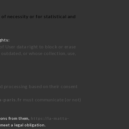
of necessity or for statistical and
ghts:
of User data right to block or erase
outdated, or whose collection, use,
ted processing based on their consent
a-paris.fr
must communicate (or not)
tions from them,
https://la-matta-
meet a legal obligation.