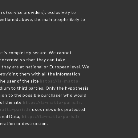
s (service providers), exclusively to
mentioned above, the main people likely to
ge is completely secure. We cannot
concerned so that they can take
 they are at national or European level. We
providing them with all the information
he user of the site
https://la-matta-
dium to third parties. Only the hypothesis
ation to the possible purchaser who would
of the site
https://la-matta-paris.fr
.
matta-paris.fr
uses networks protected
onal Data,
https://la-matta-paris.fr
eration or destruction.