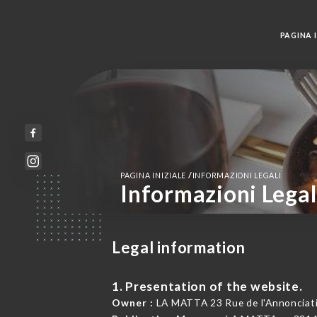
PAGINA I
/
PAGINA INIZIALE
INFORMAZIONI LEGALI
Informazioni Legal
Legal information
1. Presentation of the website.
Owner :
LA MATTA 23 Rue de l'Annonciati