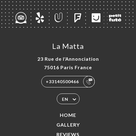
La Matta
23 Rue de l'Annonciation
75016 Paris France
+33140500466
EN
HOME
GALLERY
REVIEWS