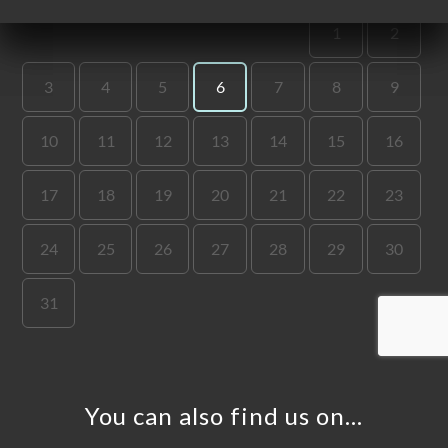
ME
OK
DER
LERY
IEWS
NU
TACT
You can also find us on…