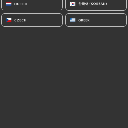
한국어 (KOREAN)
한국어 (KOREAN)
DUTCH
DUTCH
EN
MENU
CZECH
CZECH
GREEK
GREEK
/
HOME
BOOKING
Booking